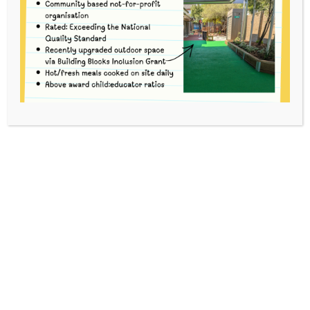
Kinder Term 3
HOME
EVENTS
3-YEAR-OLD (INVENTORS) BUSH KINDER
TERM 3
This event has passed.
To volunteer, please go to
School
Interviews
and use code gefuq to book.
For each Bush Kinder session there are three
Options. You can volunteer for 1, 2 or 3 Options to
suit your availability.