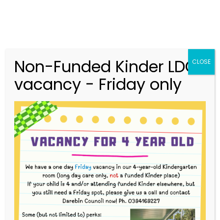
Non-Funded Kinder LDC
CLOSE
vacancy - Friday only
03 9416 9227
merri.community.cc@kindergarten.vic.gov.au
313 St Georges Road, Thornbury VIC 3071
Story Park Login
3-Year-Old (Inventors) Bush