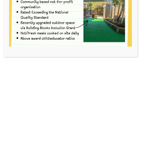
Merri prides itself on the quality of
our Educators and encourages
excellence.
Our current team of educators
have been at Merri for an average
of 11 years (current as of January,
2026) with the over 70% holding a
qualification of Diploma or above,
and over 85% of our full-time
educators with a Diploma or above.
Password to access educator bios is the current door
code.