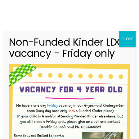
Non-Funded Kinder LDC
CLOSE
vacancy - Friday only
03 9416 9227
merri.community.cc@kindergarten.vic.gov.au
313 St Georges Road, Thornbury VIC 3071
Story Park Login
Our Team