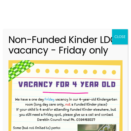
Non-Funded Kinder LDC
CLOSE
vacancy - Friday only
03 9416 9227
merri.community.cc@kindergarten.vic.gov.au
313 St Georges Road, Thornbury VIC 3071
Story Park Login
Our Curriculum