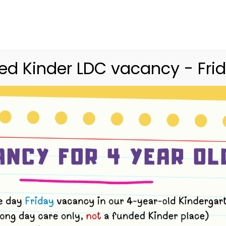
03 9416 9227
merri.community.cc@kindergarte
Home
Merri
Community
Curriculum
d Kinder LDC vacancy - Frid
Nutrition & Meals