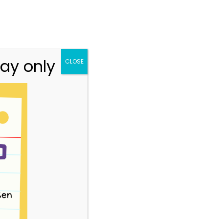
n.vic.gov.au
313 St Georges Road, Thornbury VIC 3071
Team
Resources
Story Park Login
ay only
CLOSE