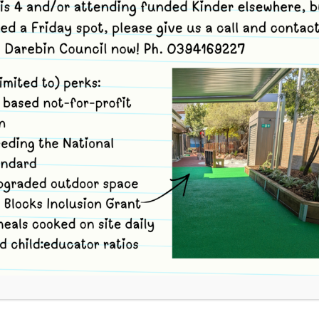
Merri Community Childcare Ce
previously awarded with Start 
for your life Award. These p
Healthy Together Victorian A
working towards achieving th
Program.
The aim of this achievement 
and availability of, healthy f
Dietary Guidelines for Childr
provide safe and nutritious f
As a centre we place great em
The centre is therefore commi
children; by providing a heal
foods as well as fresh food.
A cook is employed to prepare
premises.
Sugar, salt and pre