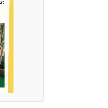
ntre and Kindergarten Inc. has been
Right Eat Right Award as well as the Kids – Go
rograms have now been superseded with the
chievement Program. Our Centre is currently
e Healthy Together Victorian Achievement
program is to provide increased access to,
ood choices consistent with the Australian
en and Adolescents. As per the Centre policy we
ood to children that are healthy and balanced.
phasis on whole foods as well as fresh foods.
tted to providing safe and nutritious food to
thy balanced diet with an emphasis on whole
 a cooked lunch for the children on the
servatives are avoided where possible in food