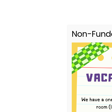
Non-Funde