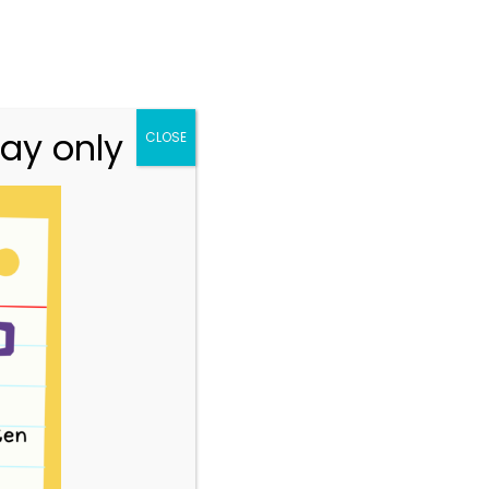
n.vic.gov.au
313 St Georges Road, Thornbury VIC 3071
Team
Resources
Story Park Login
ay only
CLOSE
4