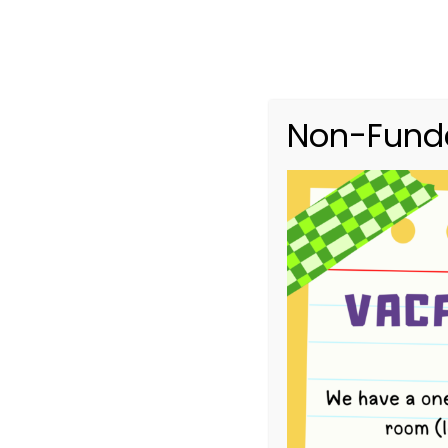
Non-Funde
4-Year-Old B
HOME
EVENTS
4-YEAR-OLD BUSH KINDER TERM