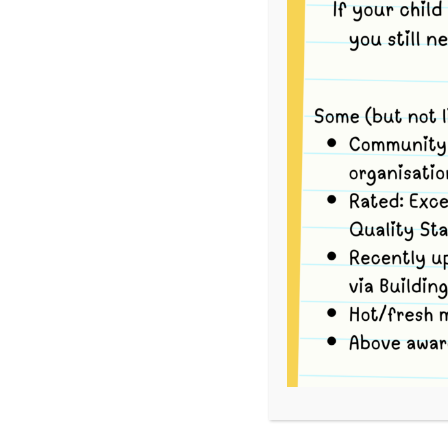
This event has passed.
To volunteer, please go to
School Interview
For each Bush Kinder session there are three Op
your availability.
Option 1
Book yourself in for the entire Bush Kinder sess
the group via tram to Strettle Wetlands Reserv
return back to Merri via tram by 12:30pm, and 
Option 2
Book yourself in for the tram ride to the Bush K
9.05am) travel with the group via tram to Stre
upon arrival.