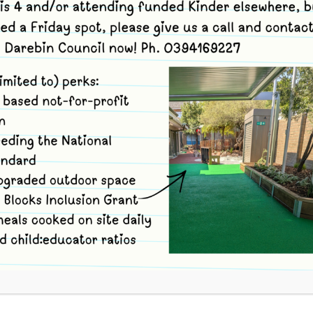
s
and use code jjwjn to book.
tions. You can volunteer for 1, 2 or 3 Options to suit
ion (arrive at Merri no later than 9.05am, travel with
e and take part in full session. Depart Reserve and
no later than 1pm).
inder session site (ONLY) (arrive at Merri no later than
ttle Wetlands Reserve. Feel free to leave the Reserve