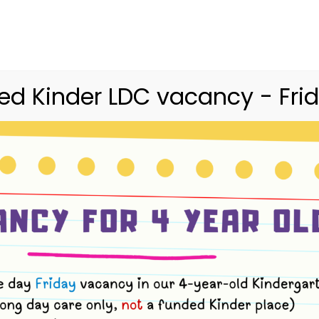
03 9416 9227
merri.community.cc@kindergarte
Home
Merri
Community
Curriculum
d Kinder LDC vacancy - Frid
ush Kinder Term 
 4