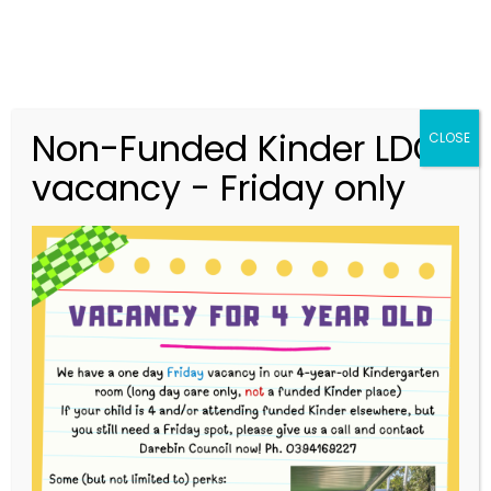
Non-Funded Kinder LDC
CLOSE
vacancy - Friday only
03 9416 9227
merri.community.cc@kindergarten.vic.gov.au
313 St Georges Road, Thornbury VIC 3071
Story Park Login
Bush Kinder