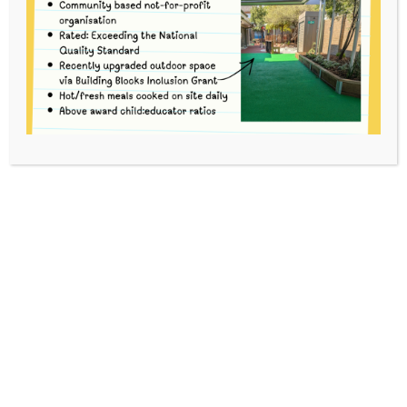
HOME
EVENTS
BUSH KINDER
This event has passed.
To volunteer, please go
to
www.schoolinterviews.com.au
and enter code
9mrbf
Option 1
Book yourself in for the
entire Bush
Kinder session
(arrive at Merri no later than
9.10am, travel with the group via tram to the
site and take part in full session at Strettle St
Parklands. Depart parklands and return back
to Merri from the site via tram no later than
12.30pm).