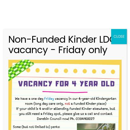
Non-Funded Kinder LDC
CLOSE
vacancy - Friday only
03 9416 9227
merri.community.cc@kindergarten.vic.gov.au
313 St Georges Road, Thornbury VIC 3071
Story Park Login
Protected: Helen Evdokimou-