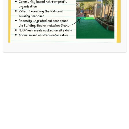
Mina
This content is password protected. To view it please
enter your password below:
Password: