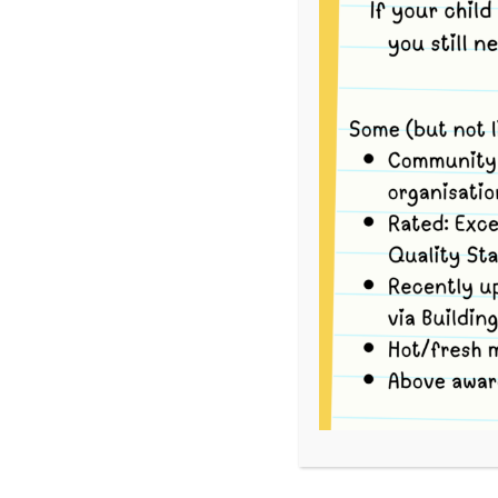
This event has passed.
To volunteer, please go to
School Interview
For each Bush Kinder session there are three Op
your availability.
Option 1
Book yourself in for the entire Bush Kinder sess
the group via tram to Strettle Wetlands Reserv
return back to Merri via tram by 12:30pm, and 
Option 2
Book yourself in for the tram ride to the Bush K
9.05am) travel with the group via tram to Stre
upon arrival.