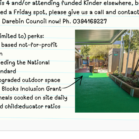
s
and use code kfg28 to book.
tions. You can volunteer for 1, 2 or 3 Options to suit
ion (arrive at Merri no later than 9.05am, travel with
e and take part in full session. Depart Reserve and
no later than 1pm).
inder session site (ONLY) (arrive at Merri no later than
ttle Wetlands Reserve. Feel free to leave the Reserve