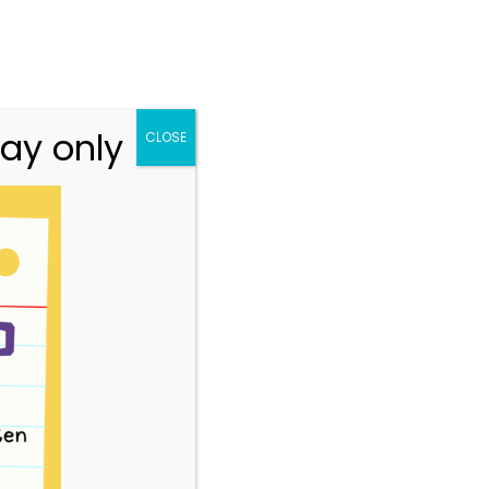
n.vic.gov.au
313 St Georges Road, Thornbury VIC 3071
Team
Resources
Story Park Login
ay only
CLOSE
2