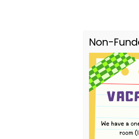
Non-Funde
4-Year-Old B
HOME
EVENTS
4-YEAR-OLD BUSH KINDER TERM 