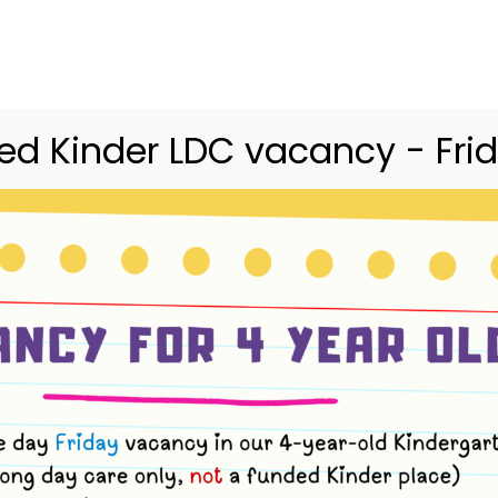
03 9416 9227
merri.community.cc@kindergarte
Home
Merri
Community
Curriculum
d Kinder LDC vacancy - Frid
ush Kinder Term 
2