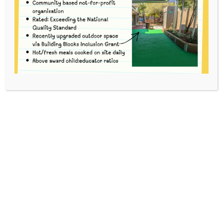
2
HOME
EVENTS
4-YEAR-OLD BUSH KINDER TERM 2
This event has passed.
To volunteer, please go to
School Interviews
and use code kfg28 to book.
For each Bush Kinder session there are three
Options. You can volunteer for 1, 2 or 3 Options to
suit your availability.