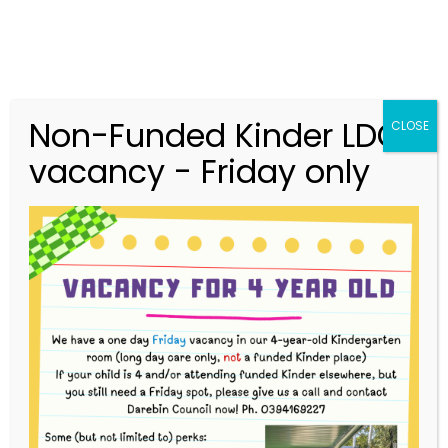
Non-Funded Kinder LDC
CLOSE
vacancy - Friday only
03 9416 9227
merri.community.cc@kindergarten.vic.gov.au
313 St Georges Road, Thornbury VIC 3071
Story Park Login
4-Year-Old Bush Kinder Term