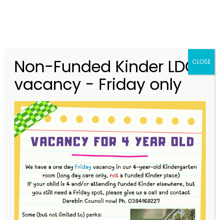
Non-Funded Kinder LDC
CLOSE
vacancy - Friday only
03 9416 9227
merri.community.cc@kindergarten.vic.gov.au
313 St Georges Road, Thornbury VIC 3071
Story Park Login
Upcoming Events