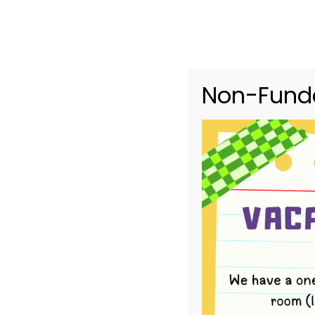
Non-Funde
Upcoming Ev
HOME
UPCOMING EVENTS