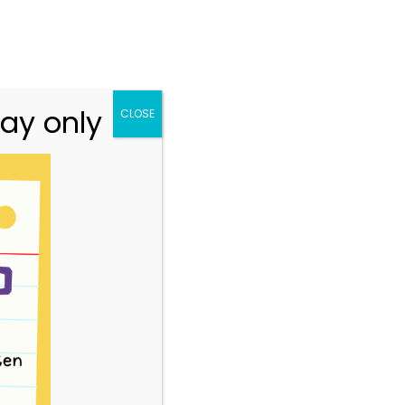
n.vic.gov.au
313 St Georges Road, Thornbury VIC 3071
Team
Resources
Story Park Login
ay only
CLOSE