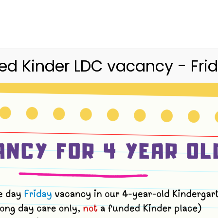
03 9416 9227
merri.community.cc@kindergarte
Home
Merri
Community
Curriculum
d Kinder LDC vacancy - Frid
ents