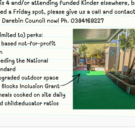
rri Bush Kinder site,
34-36 Strettle St
nbury
,
Victoria
3071
Australia
+ Google Map
ews.com.au and enter code unk64 Option 1 Book yourself in for
FIND OUT MORE