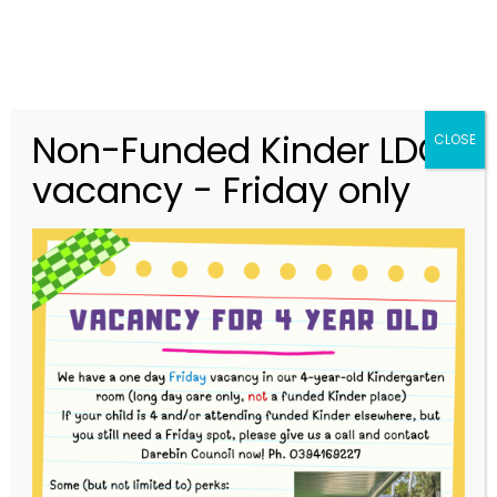
Non-Funded Kinder LDC
CLOSE
vacancy - Friday only
03 9416 9227
merri.community.cc@kindergarten.vic.gov.au
313 St Georges Road, Thornbury VIC 3071
Story Park Login
Upcoming Events