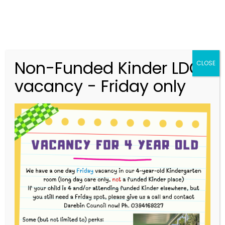
Non-Funded Kinder LDC
CLOSE
vacancy - Friday only
03 9416 9227
merri.community.cc@kindergarten.vic.gov.au
313 St Georges Road, Thornbury VIC 3071
Story Park Login
Upcoming Events