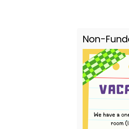
Non-Funde
Upcoming Ev
HOME
UPCOMING EVENTS