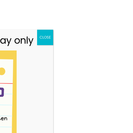
n.vic.gov.au
313 St Georges Road, Thornbury VIC 3071
Team
Resources
Story Park Login
ay only
CLOSE