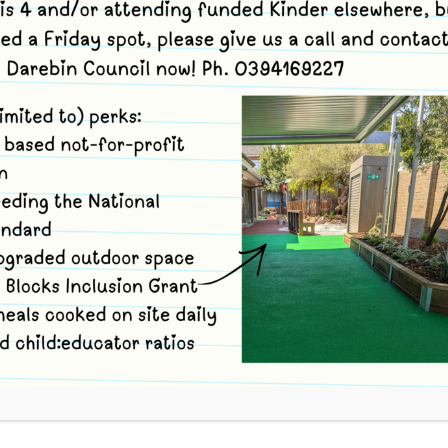
 Kinder Term 4
Merri Bush Kinder site,
34-36 Strettle St
ornbury
,
Victoria
3071
Australia
+ Google Map
 and use code jjwjn to book. For each Bush Kinder session ther
ND OUT MORE