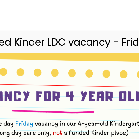
03 9416 9227
merri.community.cc@kindergarte
Home
Merri
Community
Curriculum
d Kinder LDC vacancy - Frid
ents